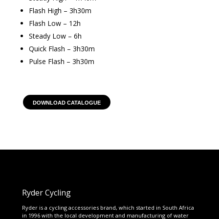
Flash High – 3h30m
Flash Low – 12h
Steady Low – 6h
Quick Flash – 3h30m
Pulse Flash – 3h30m
DOWNLOAD CATALOGUE
Ryder Cycling
Ryder is a cycling accessories brand, which started in South Africa
in 1996 with the local development and manufacturing of water