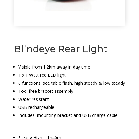
Blindeye Rear Light
Visible from 1.2km away in day time
1 x 1 Watt red LED light
6 functions: see table flash, high steady & low steady
Tool free bracket assembly
Water resistant
USB rechargeable
Includes: mounting bracket and USB charge cable
Steady High – 1h40m