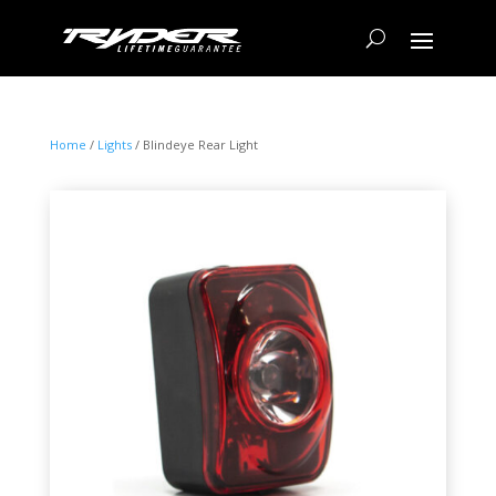
Home
/
Lights
/ Blindeye Rear Light