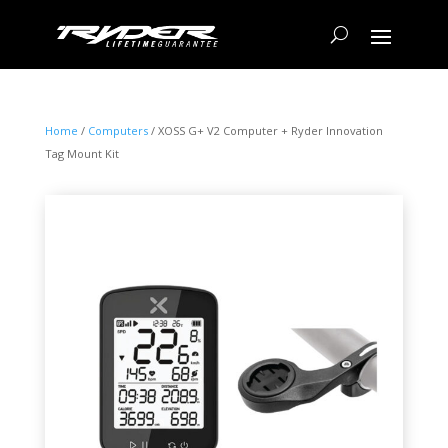
Home
/
Computers
/ XOSS G+ V2 Computer + Ryder Innovation
Tag Mount Kit