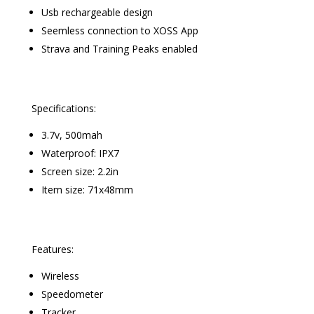
Usb rechargeable design
Seemless connection to XOSS App
Strava and Training Peaks enabled
Specifications:
3.7v, 500mah
Waterproof: IPX7
Screen size: 2.2in
Item size: 71x48mm
Features:
Wireless
Speedometer
Tracker