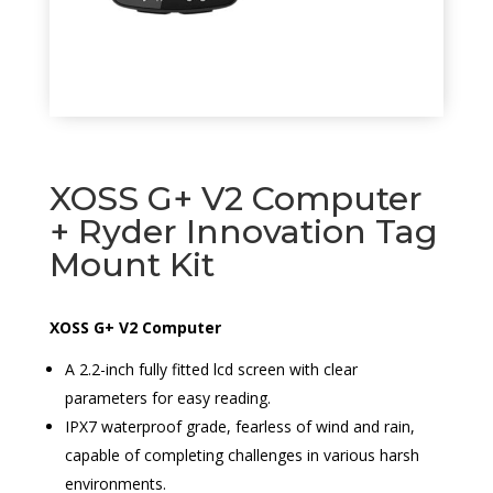
XOSS G+ V2 Computer
+ Ryder Innovation Tag
Mount Kit
XOSS G+ V2 Computer
A 2.2-inch fully fitted lcd screen with clear
parameters for easy reading.
IPX7 waterproof grade, fearless of wind and rain,
capable of completing challenges in various harsh
environments.