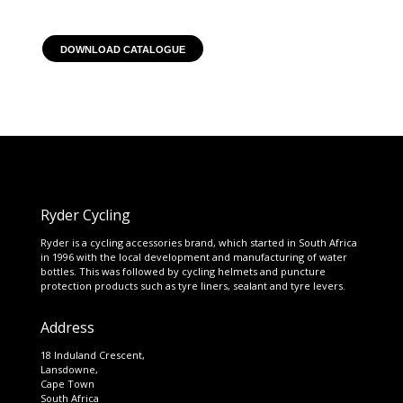
DOWNLOAD CATALOGUE
Ryder Cycling
Ryder is a cycling accessories brand, which started in South Africa
in 1996 with the local development and manufacturing of water
bottles. This was followed by cycling helmets and puncture
protection products such as tyre liners, sealant and tyre levers.
Address
18 Induland Crescent,
Lansdowne,
Cape Town
South Africa