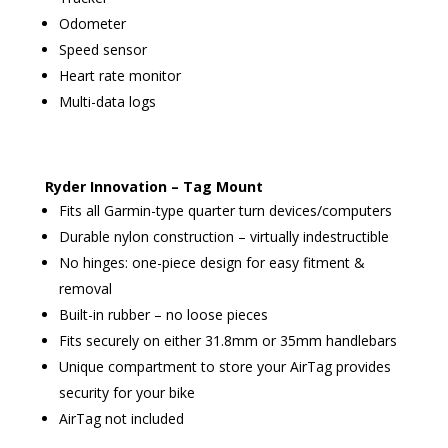
Odometer
Speed sensor
Heart rate monitor
Multi-data logs
Ryder Innovation – Tag Mount
Fits all Garmin-type quarter turn devices/computers
Durable nylon construction – virtually indestructible
No hinges: one-piece design for easy fitment &
removal
Built-in rubber – no loose pieces
Fits securely on either 31.8mm or 35mm handlebars
Unique compartment to store your AirTag provides
security for your bike
AirTag not included